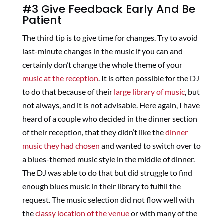
#3 Give Feedback Early And Be
Patient
The third tip is to give time for changes. Try to avoid
last-minute changes in the music if you can and
certainly don’t change the whole theme of your
music at the reception
. It is often possible for the DJ
to do that because of their
large library of music
, but
not always, and it is not advisable. Here again, I have
heard of a couple who decided in the dinner section
of their reception, that they didn’t like the
dinner
music they had chosen
and wanted to switch over to
a blues-themed music style in the middle of dinner.
The DJ was able to do that but did struggle to find
enough blues music in their library to fulfill the
request. The music selection did not flow well with
the
classy location of the venue
or with many of the