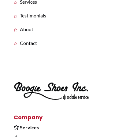
Services
Testimonials
About
Contact
Company
Services