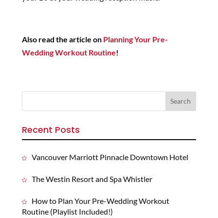
Also read the article on
Planning Your Pre-
Wedding Workout Routine
!
Recent Posts
Vancouver Marriott Pinnacle Downtown Hotel
The Westin Resort and Spa Whistler
How to Plan Your Pre-Wedding Workout
Routine (Playlist Included!)