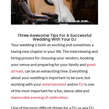
Three Awesome Tips For A Successful
Wedding With Your DJ
Your wedding is both an exciting and sometimes a
taxing new chapter in your life. The Interviewing and
hiring process for choosing your vendors, booking
your venue and preparing for your family and
guest
arrivals
, can be an exhausting time. Everything
about your wedding is important to be sure, but
working with your
entertainment
and/or
DJ
is one
of the most important for a fun, dance-able and
memorable evening of celebration
.
One of the most difficult things for a DJ, or any DJ