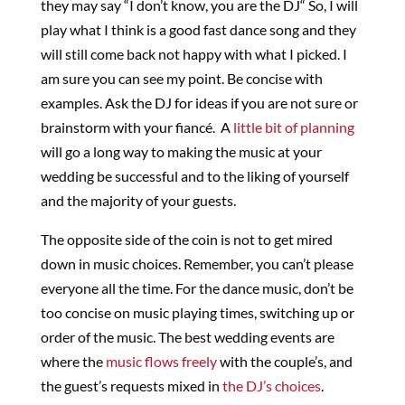
they may say “I don’t know, you are the DJ“ So, I will
play what I think is a good fast dance song and they
will still come back not happy with what I picked. I
am sure you can see my point. Be concise with
examples. Ask the DJ for ideas if you are not sure or
brainstorm with your fiancé. A
little bit of planning
will go a long way to making the music at your
wedding be successful and to the liking of yourself
and the majority of your guests.
The opposite side of the coin is not to get mired
down in music choices. Remember, you can’t please
everyone all the time. For the dance music, don’t be
too concise on music playing times, switching up or
order of the music. The best wedding events are
where the
music flows freely
with the couple’s, and
the guest’s requests mixed in
the DJ’s choices
.