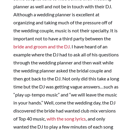
planner as well and not be in touch with their DJ.
Although a wedding planner is excellent at
organizing and taking much of the pressure off of
the wedding couple, music is not their specialty. It is
important not to have a third party between the
bride and groom and the DJ
. I have heard of an
example where the DJ had to ask all of his questions
through the wedding planner and then wait while
the wedding planner asked the bridal couple and
then got back to the DJ. Not only did this take a long
time but the DJ was getting vague answers…such as
“play up-tempo music” and “we will leave the music
in your hands.” Well, come the wedding day, the DJ
discovered the bride had wanted club mix versions
of Top 40 music,
with the song lyrics
, and only
wanted the DJ to play a few minutes of each song