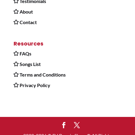
Testimonials
About
Contact
Resources
FAQs
Songs List
Terms and Conditions
Privacy Policy