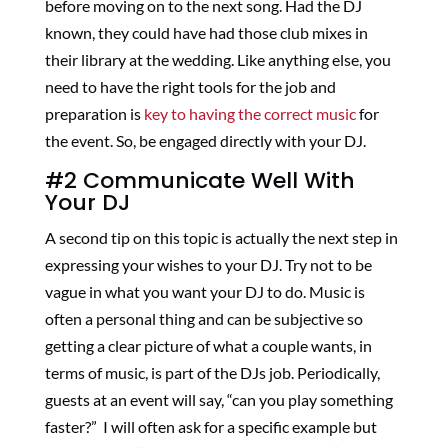
before moving on to the next song. Had the DJ
known, they could have had those club mixes in
their library at the wedding. Like anything else, you
need to have the right tools for the job and
preparation is
key to having the correct music
for
the event. So, be engaged directly with your DJ.
#2 Communicate Well With
Your DJ
A second tip on this topic is actually the next step in
expressing your wishes to your DJ. Try not to be
vague in what you want your DJ to do. Music is
often a personal thing and can be subjective so
getting a clear picture of what a couple wants, in
terms of music, is part of the DJs job. Periodically,
guests at an event will say, “can you play something
faster?” I will often ask for a specific example but