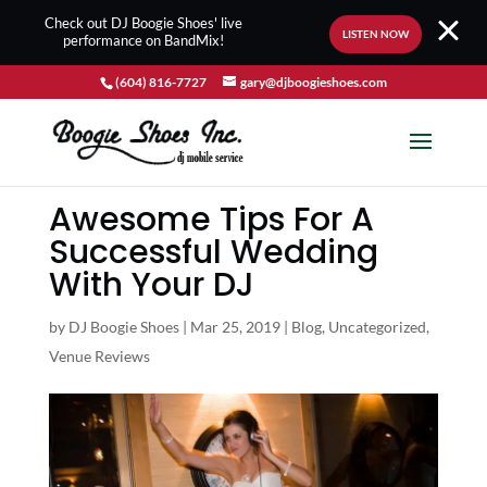
Check out DJ Boogie Shoes' live
LISTEN NOW
performance on BandMix!
(604) 816-7727
gary@djboogieshoes.com
Awesome Tips For A
Successful Wedding
With Your DJ
by
DJ Boogie Shoes
|
Mar 25, 2019
|
Blog
,
Uncategorized
,
Venue Reviews