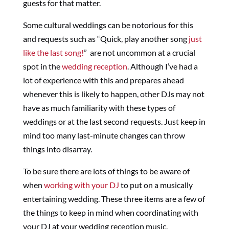
guests for that matter.
Some cultural weddings can be notorious for this
and requests such as “Quick, play another song
just
like the last song!
” are not uncommon at a crucial
spot in the
wedding reception
. Although I’ve had a
lot of experience with this and prepares ahead
whenever this is likely to happen, other DJs may not
have as much familiarity with these types of
weddings or at the last second requests. Just keep in
mind too many last-minute changes can throw
things into disarray.
To be sure there are lots of things to be aware of
when
working with your DJ
to put on a musically
entertaining wedding. These three items are a few of
the things to keep in mind when coordinating with
your DJ at your wedding reception music.