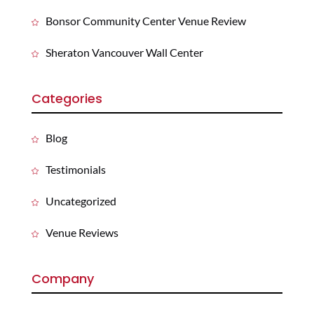
Bonsor Community Center Venue Review
Sheraton Vancouver Wall Center
Categories
Blog
Testimonials
Uncategorized
Venue Reviews
Company