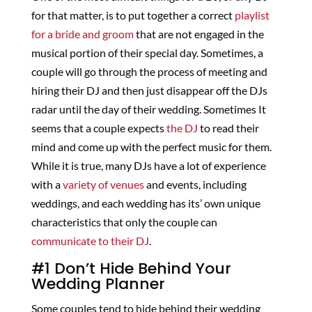
for that matter, is to put together a correct
playlist
for a bride and groom
that are not engaged in the
musical portion of their special day. Sometimes, a
couple will go through the process of meeting and
hiring their DJ and then just disappear off the DJs
radar until the day of their wedding. Sometimes It
seems that a couple expects
the DJ
to read their
mind and come up with the perfect music for them.
While it is true, many DJs have a lot of experience
with a
variety of venues
and events, including
weddings, and each wedding has its’ own unique
characteristics that only the couple can
communicate to their DJ
.
#1 Don’t Hide Behind Your
Wedding Planner
Some couples tend to hide behind their wedding