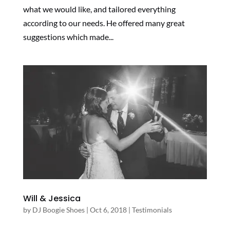
what we would like, and tailored everything
according to our needs. He offered many great
suggestions which made...
Will & Jessica
by
DJ Boogie Shoes
|
Oct 6, 2018
|
Testimonials