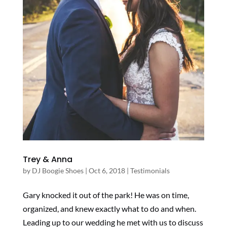
Trey & Anna
by
DJ Boogie Shoes
|
Oct 6, 2018
|
Testimonials
Gary knocked it out of the park! He was on time,
organized, and knew exactly what to do and when.
Leading up to our wedding he met with us to discuss