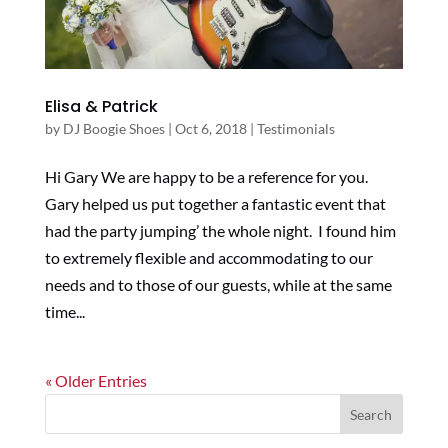
Elisa & Patrick
by
DJ Boogie Shoes
|
Oct 6, 2018
|
Testimonials
Hi Gary We are happy to be a reference for you.
Gary helped us put together a fantastic event that
had the party jumping’ the whole night. I found him
to extremely flexible and accommodating to our
needs and to those of our guests, while at the same
time...
« Older Entries