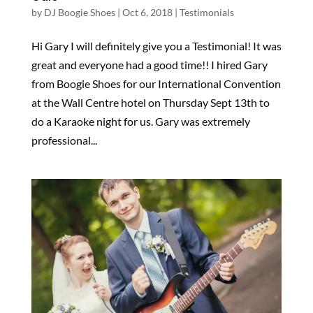
by
DJ Boogie Shoes
|
Oct 6, 2018
|
Testimonials
Hi Gary I will definitely give you a Testimonial! It was
great and everyone had a good time!! I hired Gary
from Boogie Shoes for our International Convention
at the Wall Centre hotel on Thursday Sept 13th to
do a Karaoke night for us. Gary was extremely
professional...