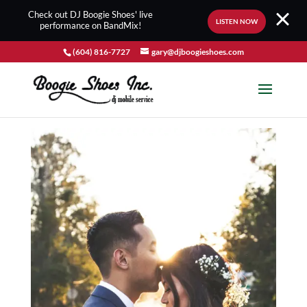
Check out DJ Boogie Shoes' live
LISTEN NOW
performance on BandMix!
(604) 816-7727
gary@djboogieshoes.com