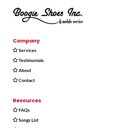
Company
Services
Testimonials
About
Contact
Resources
FAQs
Songs List