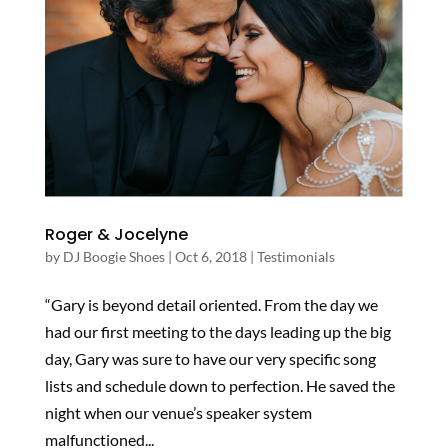
Roger & Jocelyne
by
DJ Boogie Shoes
|
Oct 6, 2018
|
Testimonials
“Gary is beyond detail oriented. From the day we
had our first meeting to the days leading up the big
day, Gary was sure to have our very specific song
lists and schedule down to perfection. He saved the
night when our venue’s speaker system
malfunctioned...