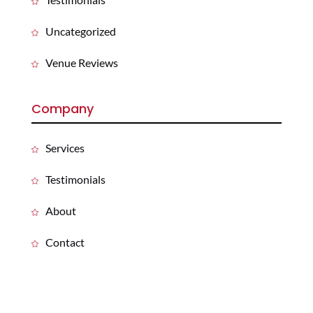
Uncategorized
Venue Reviews
Company
Services
Testimonials
About
Contact