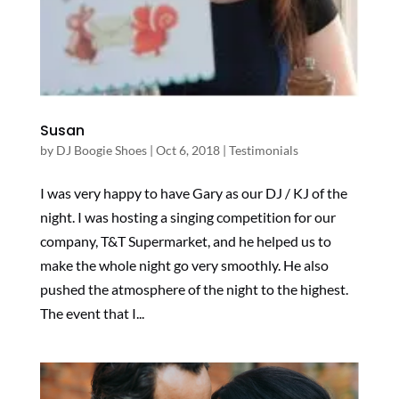
Susan
by
DJ Boogie Shoes
|
Oct 6, 2018
|
Testimonials
I was very happy to have Gary as our DJ / KJ of the
night. I was hosting a singing competition for our
company, T&T Supermarket, and he helped us to
make the whole night go very smoothly. He also
pushed the atmosphere of the night to the highest.
The event that I...