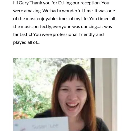
Hi Gary Thank you for DJ-ing our reception. You
were amazing. We had a wonderful time. It was one
of the most enjoyable times of my life. You timed all
the music perfectly, everyone was dancing…it was
fantastic! You were professional, friendly, and
played all of...