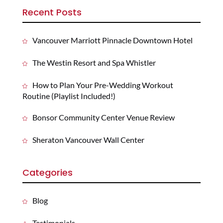
Recent Posts
Vancouver Marriott Pinnacle Downtown Hotel
The Westin Resort and Spa Whistler
How to Plan Your Pre-Wedding Workout
Routine (Playlist Included!)
Bonsor Community Center Venue Review
Sheraton Vancouver Wall Center
Categories
Blog
Testimonials