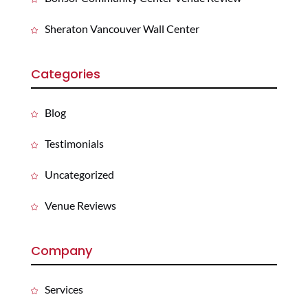
Sheraton Vancouver Wall Center
Categories
Blog
Testimonials
Uncategorized
Venue Reviews
Company
Services