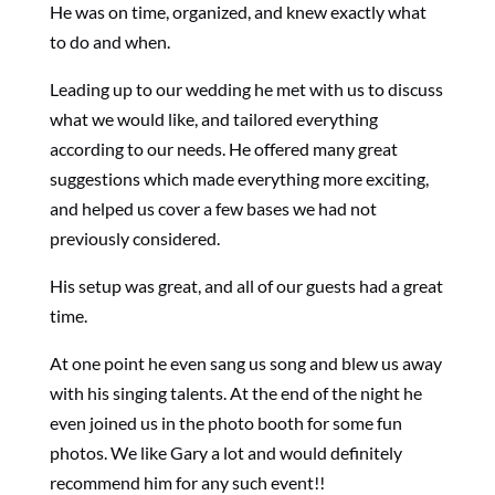
He was on time, organized, and knew exactly what
to do and when.
Leading up to our wedding he met with us to discuss
what we would like, and tailored everything
according to our needs. He offered many great
suggestions which made everything more exciting,
and helped us cover a few bases we had not
previously considered.
His setup was great, and all of our guests had a great
time.
At one point he even sang us song and blew us away
with his singing talents. At the end of the night he
even joined us in the photo booth for some fun
photos. We like Gary a lot and would definitely
recommend him for any such event!!