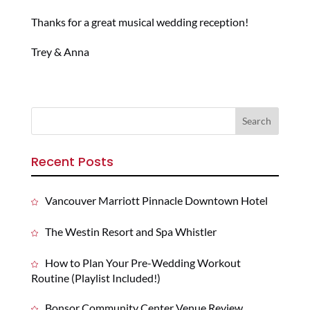
Thanks for a great musical wedding reception!
Trey & Anna
Recent Posts
Vancouver Marriott Pinnacle Downtown Hotel
The Westin Resort and Spa Whistler
How to Plan Your Pre-Wedding Workout
Routine (Playlist Included!)
Bonsor Community Center Venue Review