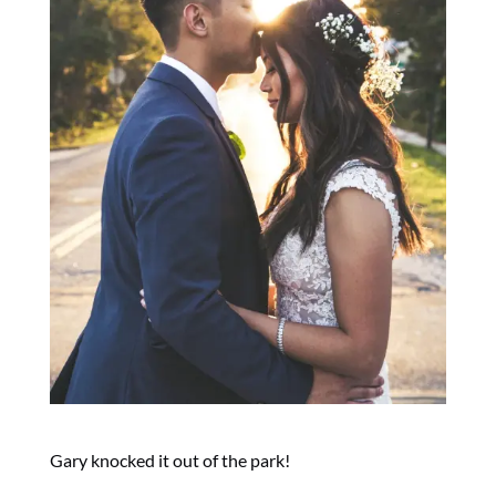
Gary knocked it out of the park!