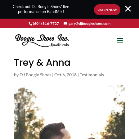
Check out DJ Boogie Shoes' live
LISTEN NOW
performance on BandMix!
(604) 816-7727
gary@djboogieshoes.com
Trey & Anna
by
DJ Boogie Shoes
|
Oct 6, 2018
|
Testimonials