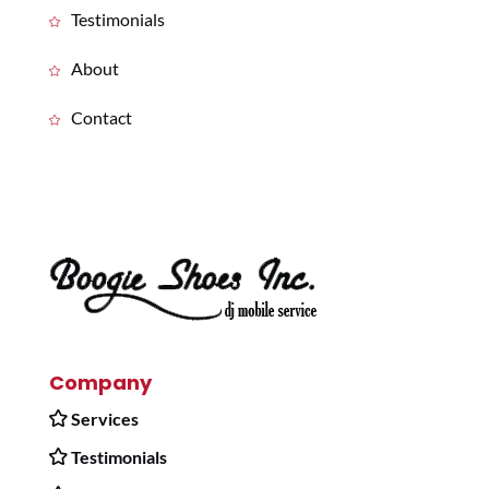
Testimonials
About
Contact
Company
Services
Testimonials