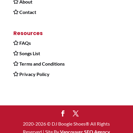
About
Contact
Resources
FAQs
Songs List
Terms and Conditions
Privacy Policy
2020-2026 © DJ Boogie Shoes® All Rights
Reserved | Site By
Vancouver SEO Agency