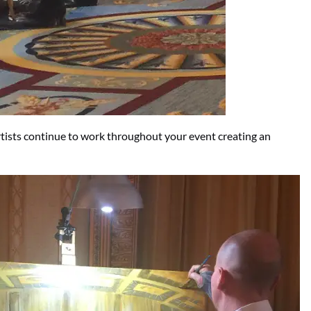
artists continue to work throughout your event creating an