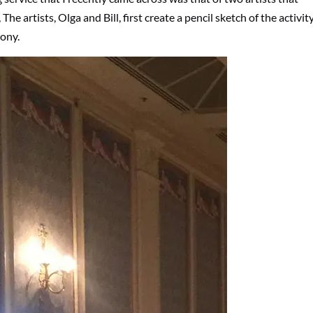
The artists, Olga and Bill, first create a pencil sketch of the activit
ony.