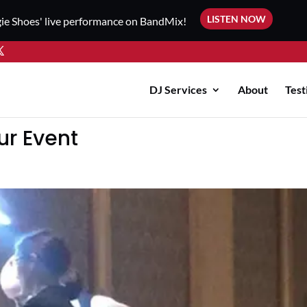
LISTEN NOW
ie Shoes' live performance on BandMix!
DJ Services
About
Test
ur Event