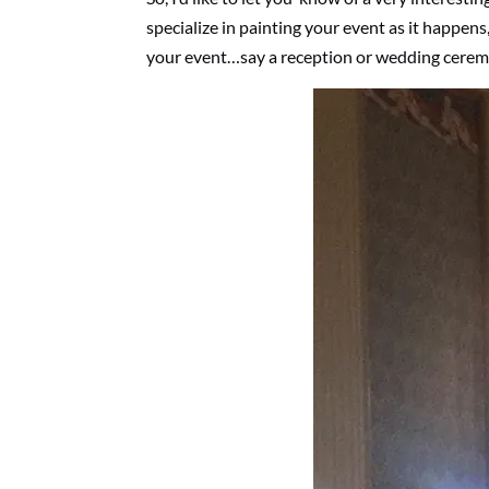
specialize in painting your event as it happens, 
your event…say a reception or wedding cerem