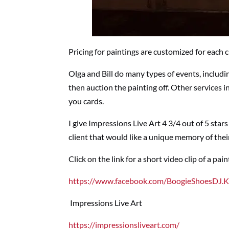
Pricing for paintings are customized for each c
Olga and Bill do many types of events, includi
then auction the painting off. Other services i
you cards.
I give Impressions Live Art 4 3/4 out of 5 star
client that would like a unique memory of thei
Click on the link for a short video clip of a pai
https://www.facebook.com/BoogieShoesDJ.
Impressions Live Art
https://impressionsliveart.com/