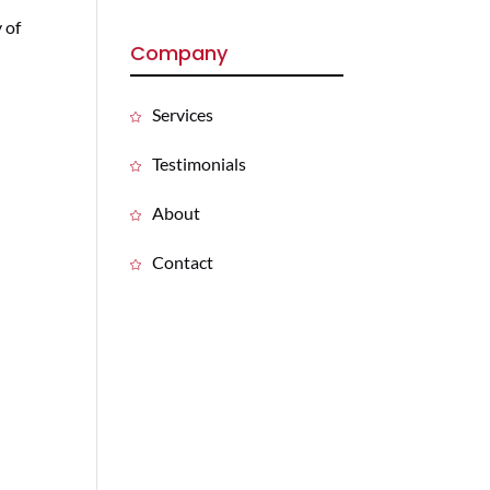
y of
Company
Services
Testimonials
About
Contact