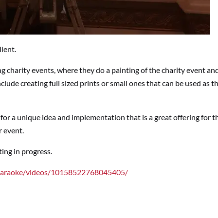
lient.
ng charity events, where they do a painting of the charity event an
nclude creating full sized prints or small ones that can be used as 
s for a unique idea and implementation that is a great offering for t
r event.
nting in progress.
Karaoke/videos/10158522768045405/