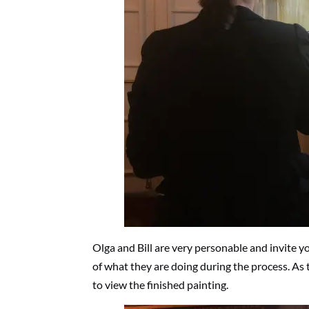
Olga and Bill are very personable and invite y
of what they are doing during the process. As 
to view the finished painting.