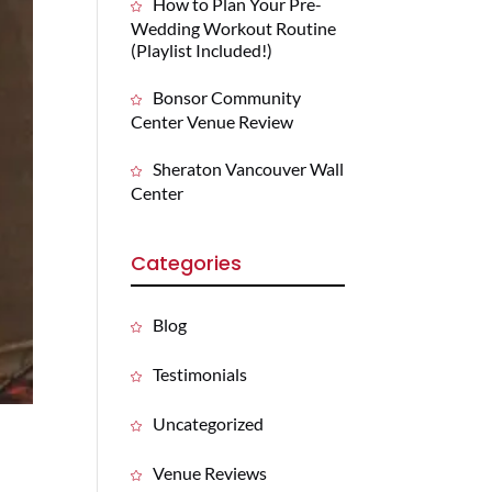
How to Plan Your Pre-
Wedding Workout Routine
(Playlist Included!)
Bonsor Community
Center Venue Review
Sheraton Vancouver Wall
Center
Categories
Blog
Testimonials
Uncategorized
Venue Reviews