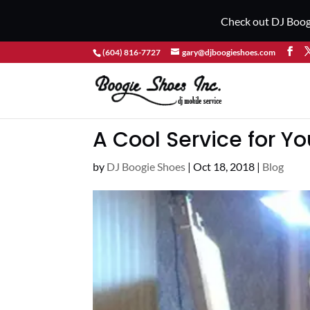
Check out DJ Boog
(604) 816-7727
gary@djboogieshoes.com
A Cool Service for Yo
by
DJ Boogie Shoes
|
Oct 18, 2018
|
Blog