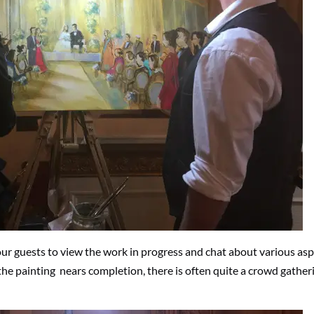
our guests to view the work in progress and chat about various as
the painting nears completion, there is often quite a crowd gather