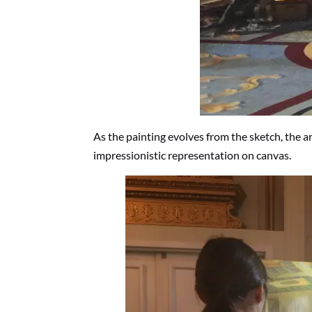
As the painting evolves from the sketch, the 
impressionistic representation on canvas.