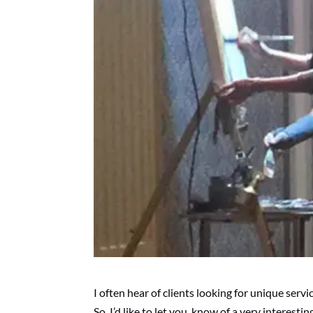
I often hear of clients looking for unique ser
So, I’d like to let you know of a very interesti