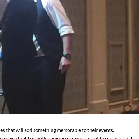
vices that will add something memorable to their events.
ng service that I recently came across was that of two artists that