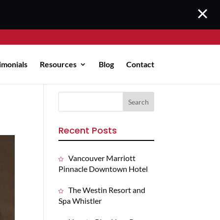
imonials
Resources
Blog
Contact
Recent Posts
Vancouver Marriott
Pinnacle Downtown Hotel
The Westin Resort and
Spa Whistler