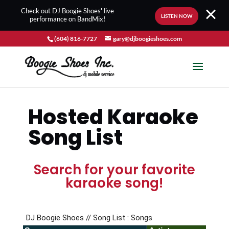
Check out DJ Boogie Shoes' live
LISTEN NOW
performance on BandMix!
(604) 816-7727
gary@djboogieshoes.com
Hosted Karaoke
Song List
Search for your favorite
karaoke song!