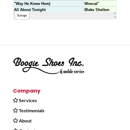
Company
Services
Testimonials
About