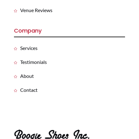
Venue Reviews
Company
Services
Testimonials
About
Contact