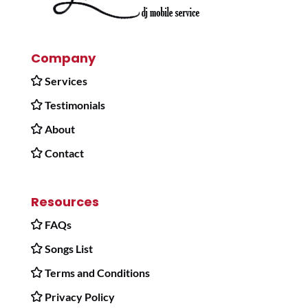
Company
Services
Testimonials
About
Contact
Resources
FAQs
Songs List
Terms and Conditions
Privacy Policy