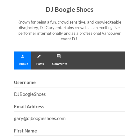
DJ Boogie Shoes
Known for being a fun, crowd sensitive, and knowledgeable
disc jockey, DJ Gary entertains crowds as an exciting live
performer internationally and as a professional Vancouver
event DJ.
person
create
comment
About
Posts
Comments
Username
DJBoogieShoes
Email Address
gary@djboogieshoes.com
First Name