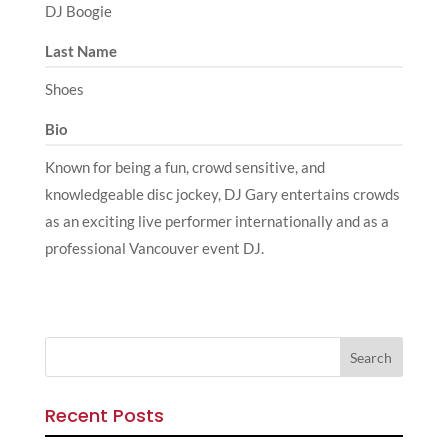
DJ Boogie
Last Name
Shoes
Bio
Known for being a fun, crowd sensitive, and
knowledgeable disc jockey, DJ Gary entertains crowds
as an exciting live performer internationally and as a
professional Vancouver event DJ.
Recent Posts