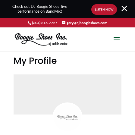
Check out DJ Boogie Shoes' live
LISTEN NOW
performance on BandMix!
(604) 816-7727
gary@djboogieshoes.com
My Profile