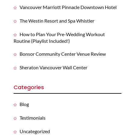
Vancouver Marriott Pinnacle Downtown Hotel
The Westin Resort and Spa Whistler
How to Plan Your Pre-Wedding Workout
Routine (Playlist Included!)
Bonsor Community Center Venue Review
Sheraton Vancouver Wall Center
Categories
Blog
Testimonials
Uncategorized